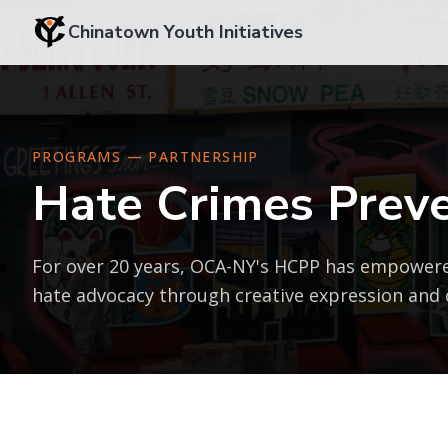
Chinatown Youth Initiatives
PROGRAMS — PARTNERSHIP
Hate Crimes Preve
For over 20 years, OCA-NY's HCPP has empowere
hate advocacy through creative expression and c