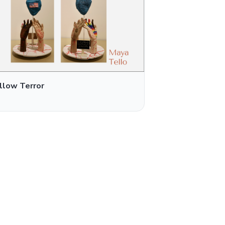
llow Terror