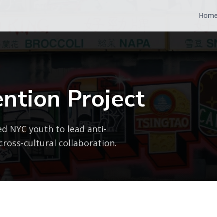
Hom
ntion Project
d NYC youth to lead anti-
ross-cultural collaboration.