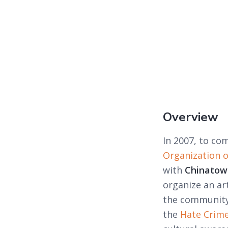
Overview
In 2007, to co
Organization 
with
Chinatown
organize an ar
the community
the
Hate Crime