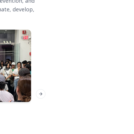
revention, and
nate, develop,
Next slide