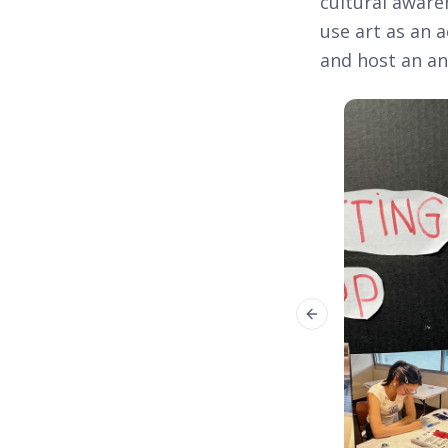
cultural aware
use art as an a
and host an an
Previous slide