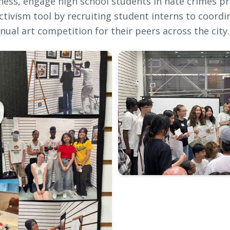
ness, engage high school students in hate crimes p
ctivism tool by recruiting student interns to coordi
nual art competition for their peers across the city.