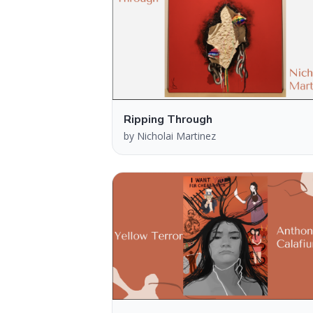
Ripping Through
by
Nicholai Martinez