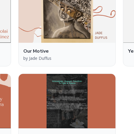
Our Motive
Ye
by
Jade Duffus