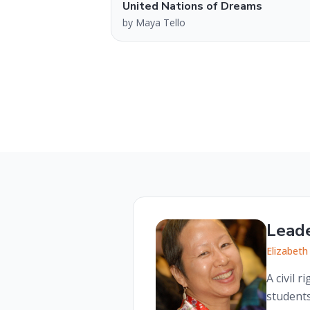
United Nations of Dreams
by
Maya Tello
Lead
Elizabeth
A civil 
students