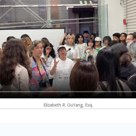
Elizabeth R. OuYang, Esq.