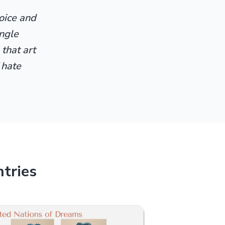
voice and
ingle
 that art
 hate
tries