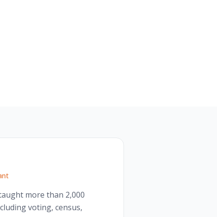
ant
s taught more than 2,000
cluding voting, census,