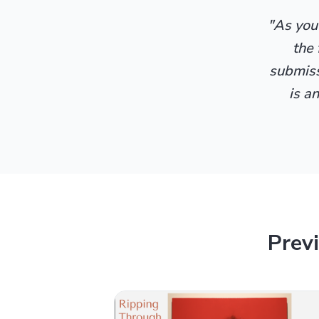
"As yout
the 
submissi
is a
Prev