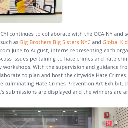
, CYI continues to collaborate with the OCA-NY and s
 such as
Big Brothers Big Sisters NYC
and
Global Kid
rom June to August, interns representing each org
scuss issues pertaining to hate crimes and hate cri
 workshops. With the supervision and guidance fro
llaborate to plan and host the citywide Hate Crimes
e culminating Hate Crimes Prevention Art Exhibit, d
t's submissions are displayed and the winners are 