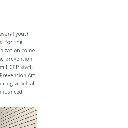
everal youth
s
, for the
anization come
me prevention
m HCPP staff,
 Prevention Art
uring which all
announced.