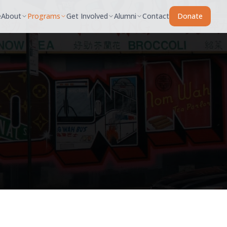
e
About
Programs
Get Involved
Alumni
Contact
Donate