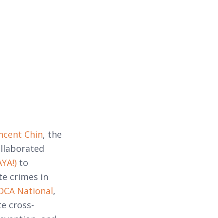
ncent Chin
, the
llaborated
YA!)
to
te crimes in
OCA National
,
e cross-