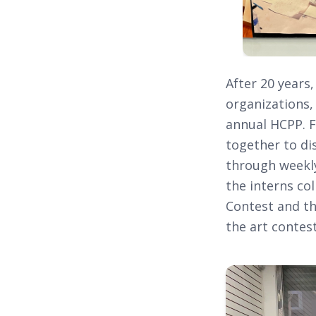
After 20 years
organizations,
annual HCPP. F
together to di
through weekly
the interns co
Contest and th
the art contes