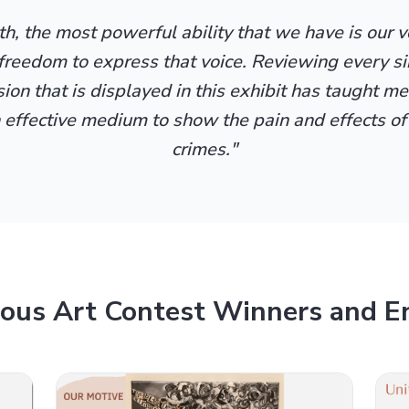
h, the most powerful ability that we have is our 
freedom to express that voice. Reviewing every s
on that is displayed in this exhibit has taught me
n effective medium to show the pain and effects of
crimes."
ious Art Contest Winners and En