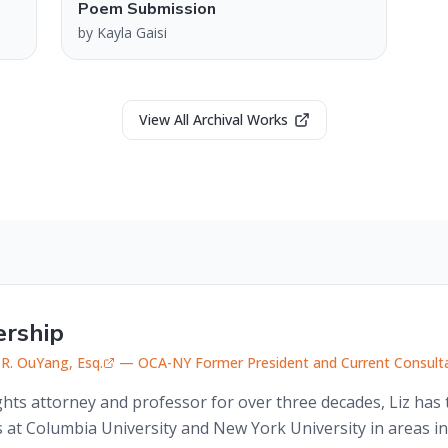
Poem Submission
by
Kayla Gaisi
View All Archival Works
ership
 R. OuYang, Esq.
— OCA-NY Former President and Current Consult
rights attorney and professor for over three decades, Liz ha
 at Columbia University and New York University in areas in