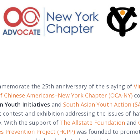
mmemorate the 25th anniversary of the slaying of
Vi
of Chinese Americans–New York Chapter (OCA-NY)
co
 Youth Initiatives
and
South Asian Youth Action (SA
t contest and exhibition addressing the issues of ha
. With the support of
The Allstate Foundation
and
s Prevention Project (HCPP)
was founded to promot